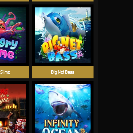
 Slime
Big Net Bass