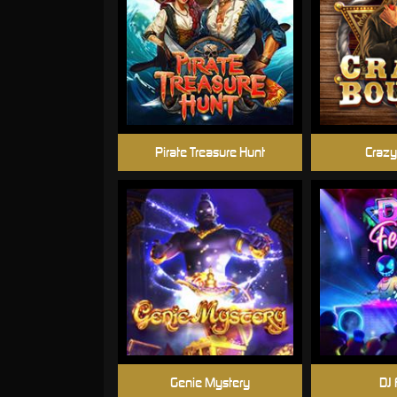
Pirate Treasure Hunt
Crazy
Genie Mystery
DJ 