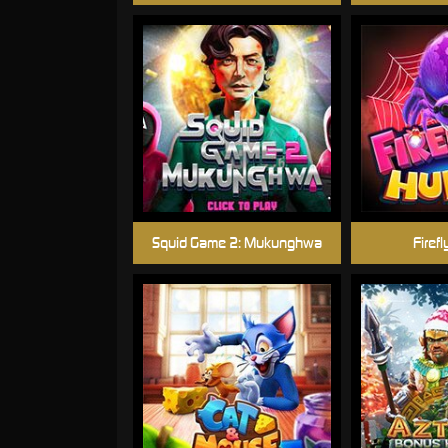
Squid Game 2: Mukunghwa
Firef