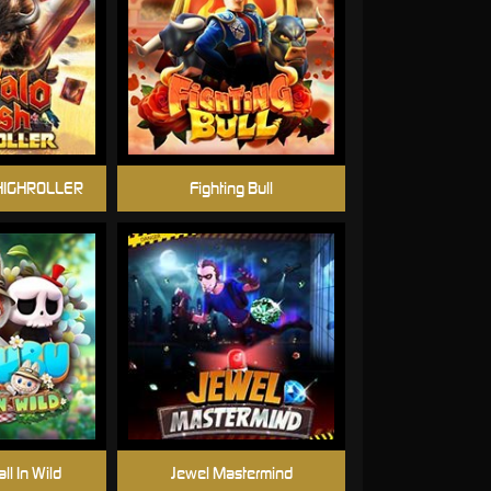
 HIGHROLLER
Fighting Bull
l In Wild
Jewel Mastermind