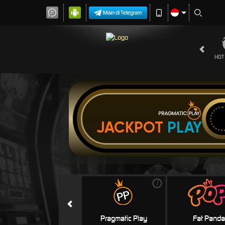
Main di Telegram
HOT
JACKPOT
PLAY
i
Pragmatic Play
Fat Pand