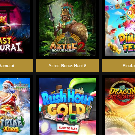
Samurai
Aztec: Bonus Hunt 2
Pinata