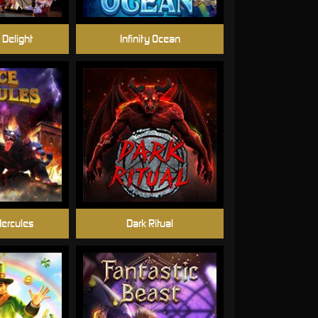
 Delight
Infinity Ocean
Hercules
Dark Ritual