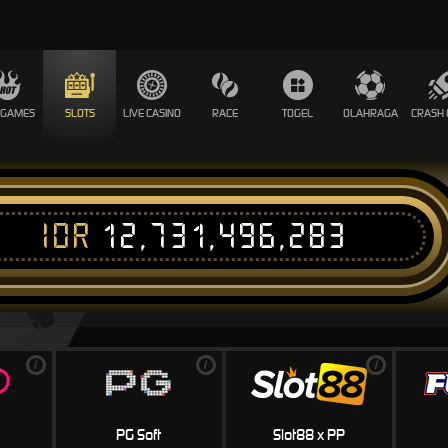
 GAMES
SLOTS
LIVE CASINO
RACE
TOGEL
OLAHRAGA
CRASH
IDR
12,731,496,283
i
i
i
a
PG Soft
Slot88 x PP