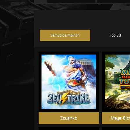
Semua permainan
Top 20
Zeustrike
Maya: Ele