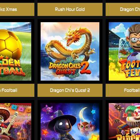
ike Xmas
Rush Hour Gold
Dragon Ch
 Football
Dragon Chi's Quest 2
Football