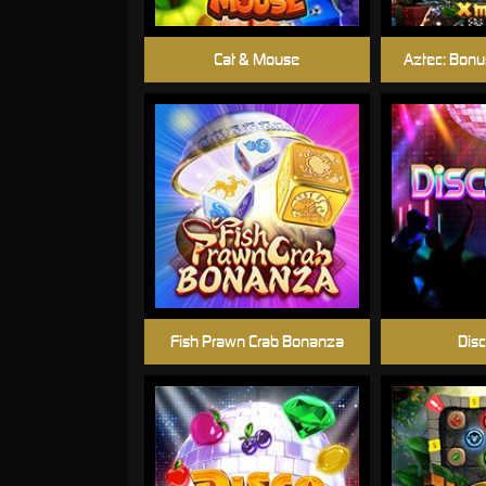
Cat & Mouse
Aztec: Bonu
Fish Prawn Crab Bonanza
Dis