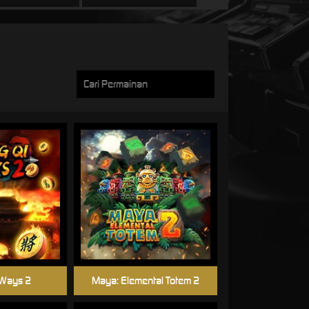
IDR
2,237,200.00
Mahjong Wins 3 – Black Scatter
arga****2
IDR
2,172,400.00
Mahjong Wins 3 – Black Scatter
k****2
IDR
1,773,800.00
Mahjong Wins 3 – Black Scatter
gonja****7
IDR
1,726,600.00
Gates of Olympus Super Scatter
ce****1
IDR
1,707,520.00
Sugar Rush 1000
ce****1
IDR
1,683,820.00
Sugar Rush 1000
 Ways 2
Maya: Elemental Totem 2
k****2
IDR
1,621,200.00