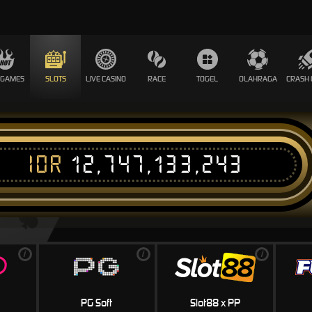
 GAMES
SLOTS
LIVE CASINO
RACE
TOGEL
OLAHRAGA
CRASH
IDR
12,747,133,243
i
i
i
a
PG Soft
Slot88 x PP