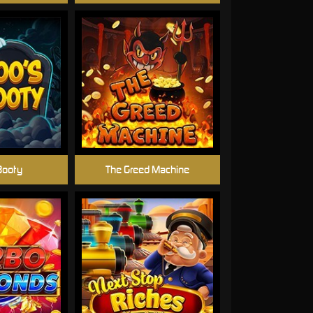
Booty
The Greed Machine