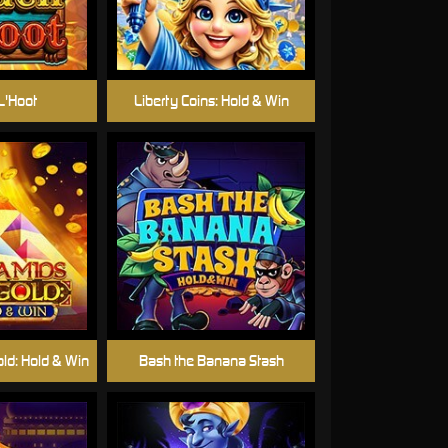
L'Hoot
Liberty Coins: Hold & Win
ld: Hold & Win
Bash the Banana Stash