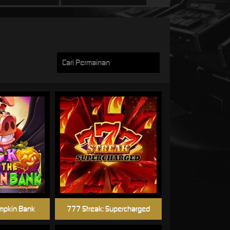
IDR
1,489,000.00
Mahjong Wins 2
qiw****0
IDR
1,402,000.00
Mahjong Wins 2
rusty****p
IDR
1,288,500.00
Sweet Bonanza 2500
qiw****0
IDR
1,281,800.00
Mahjong Wins 2
bastia****a
IDR
1,126,080.00
Gates of Olympus Super Scatter
anti****m
IDR
1,112,400.00
Gates of Olympus 1000
umpkin Bank
777 Streak: Supercharged
satrio****5
IDR
1,061,400.00