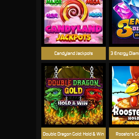
Candyland Jackpots
3 Energy Diam
Double Dragon Gold: Hold & Win
Rooster's G