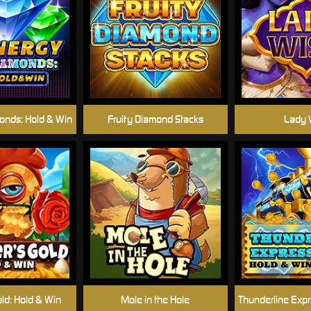
onds: Hold & Win
Fruity Diamond Stacks
Lady 
old: Hold & Win
Mole in the Hole
Thunderline Exp