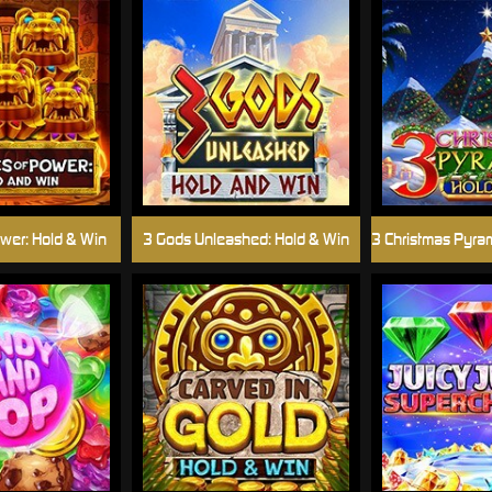
ower: Hold & Win
3 Gods Unleashed: Hold & Win
3 Christmas Pyra