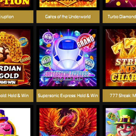
Eruption
Gates of the Underworld
Turbo Diamond
Gold: Hold & Win
Supersonic Express: Hold & Win
777 Streak: 