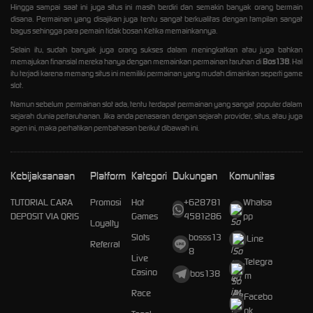
Hingga sampai saat ini juga situs ini masih berdiri dan semakin banyak orang bermain
disana. Permainan yang disajikan juga tentu sangat berkualitas dengan tampilan sangat
bagus sehingga para pemain tidak bosan Ketika memainkannya.
Selain itu, sudah banyak juga orang sukses dalam meningkatkan atau juga bahkan
memajukan finansial mereka hanya dengan memainkan permainan taruhan di
Bos138
. Hal
itu terjadi karena memang situs ini memiliki permainan yang mudah dimainkan seperti game
slot.
Namun sebelum permainan slot ada, tentu terdapat permainan yang sangat populer dalam
sejarah dunia pertaruhanan. Jika anda penasaran dengan sejarah provider, situs, atau juga
agen ini, maka perhatikan pembahasan berikut dibawah ini.
Kebijaksanaan
Platform
Kategori
Dukungan
Komunitas
TUTORIAL CARA
Promosi
Hot
+628781
Whatsa
DEPOSIT VIA QRIS
Games
4581286
pp
Loyalty
Slots
bosss13
Line
Referral
8
Live
Telegra
Casino
bos138
m
Race
Facebo
ok