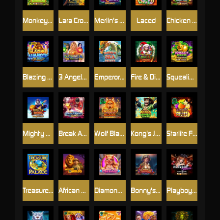
Monkey Bonanza
Lara Croft - Temples and Tombs
Merlin's Secret Maxways
Laced
Chicken Night Fever
Blazing Mammoth
3 Angels Power Combo
Emperor of the Sea Deluxe
Fire & Diamond Jingle Joker
Squealin' Riches
Mighty Panda
Break Away Gold
Wolf Blaze Megaways
Kong's Jungle Tower
Starlite Fruits™
Treasure Palace
African Wilds
Diamond Diva Oink Bonanza
Bonny's Treasures
Playboy Wilds