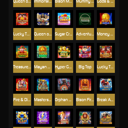
Queen of Alexandria™
Immortal Romance
Bison Moon
Mummy Lock Riches
Gods & Pyramids Power Combo
Lucky Twins Link & Win™
Queen of Cairo
Sugar Craze Bonanza
Adventure Palace
Money on Reels
Treasure Stacks
Mayan Boost
Hyper Gold™
Big Top
Lucky Twins
Fire & Diamond Joker
Masters of Valhalla
Orphan Organ
Bison Fire Charge
Break Away Max