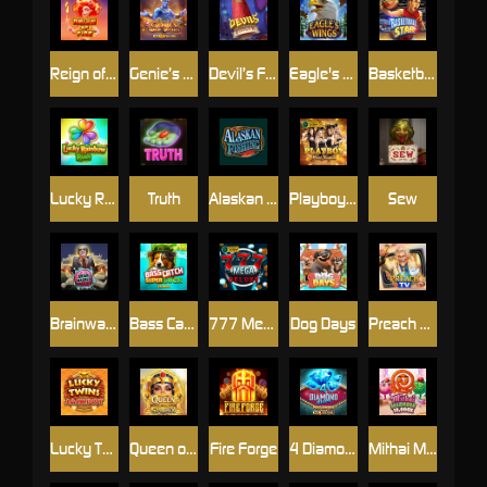
Reign of Fire
Genie’s Magic Wishes
Devil’s Finger
Eagle's Wings
Basketball Star
Lucky Rainbow Rush
Truth
Alaskan Fishing
Playboy™ Gold Jackpots
Sew
Brainwashed
Bass Catch SUPER LUCK
777 Mega Deluxe
Dog Days
Preach TV
Lucky Twins Jackpot
Queen of the Sphinx
Fire Forge
4 Diamond Blues Megaways™
Mithai Madness 10000X