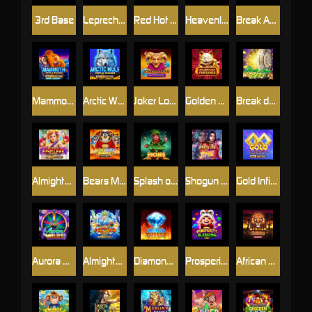
3rd Base
Leprechaun Strike
Red Hot Riches
Heavenly Elephant Fortune
Break Away
Mammoth Triple Riches
Arctic Wolf Triple Riches
Joker Loko's Multiplier Trail
Golden Cat Fortunes
Break da Bank Again
Almighty Dionysus Empire
Bears Make Bank! Power Combo
Splash of Riches
Shogun of Time
Gold Infinity
Aurora Wilds
Almighty Poseidon Empire
Diamond Inferno
Prosperity Blessing
African Quest