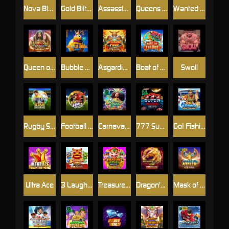
Nova Blast Ultra
Gold Blitz Extreme
Assassin Moon
Queens of Ra
Wanted Outlaws
Queen of Cairo: Royal Maxways
Bubble Beez
Asgardian Fire
Boat of Fortune
Swoll
Rugby Star Deluxe
Football Star Deluxe
Carnaval Fiesta
777 Super Big BuildUp™ Deluxe™
Go! Fishing: Reelin' Fortunes
Ultra Ace
3 Laughing Lions Power Combo
Treasure Stacks Wilds
Dragon's Loot Link&Win 4Tune
Mask of Amun