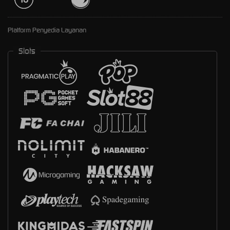
Platform Penyedia Layanan
Slots