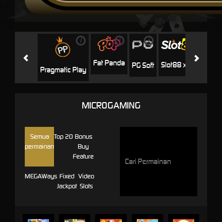
i
i
i
i
i
Facha
Fat Panda
Slot88 x PP
PG Soft
Pragmatic Play
MICROGAMING
Semua
Top 20
Bonus
permainan
Buy
Feature
MEGAWays
Fixed
Video
Jackpot
Slots