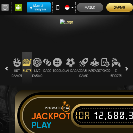
Main di
MASUK
DAFTAR
Telegram
HOT
SLOTS
LIVE
RACE
TOGEL
OLAHRAGA
CRASH
ARCADE
POKER
E-
SABUN
GAMES
CASINO
GAME
SPORTS
AYAM
IDR
12,680,
JACKPOT
PLAY