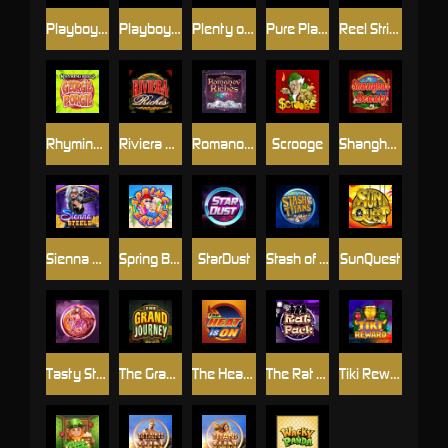
Playboy Fortunes ™
Playboy Gems and Desires
Plenty of Presents
Pure Platinum
Reel Strike
Rhyming Reels - Georgie Porgie
Riviera Riches
Romanov Riches
Scrooge
Shanghai Beauty
Sienna Steele
Spring Break
StarDust
Stash of the Titans
SunQuest
Tasty Street
The Grand Journey
The Heat Is On
The Rat Pack
Tiki Reward