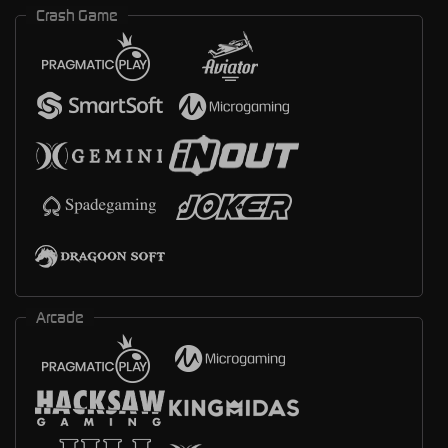
Crash Game
Arcade