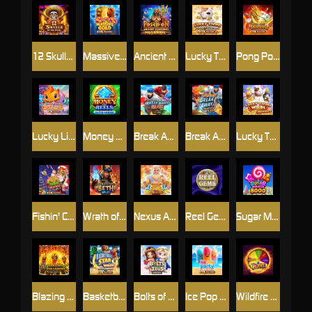
12 Skulls of the Dead
Massive Gold
Ancient Fortunes : Poseidon Megaways™
Lucky Twins Power Clusters
Pong Pong Mahjong
Lucky Little Dragons
Money on Reels Super Arrow
Break Away Deluxe-Triple Pots
Break Away Lucky Wilds
Lucky Twins Wilds Jackpots
Fishin' Christmas Pots of Gold
Wrath of Seth-Split
Nexus Almighty Zeus
Reel Gems
Sugar Mania 8000
Blazing Volcanoe
Basketball Star Wilds
Bolts of Zeus Coin Grid
Ice Pop Party
Wildfire Wins