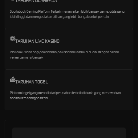
TARUHAN OLAHRAGA
Sportsbook Gaming Platform Terbaik menawarkan lebih banyak game, odds yang
lebih tinggi, dan menyediakan pilihan yang lebih banyak untuk pemain.
TARUHAN LIVE KASINO
Platform Pilihan bagi perusahaan-perusahaan terbaik di dunia, dengan pilihan
variasi game terbanyak
TARUHAN TOGEL
Platform togel yang menarik dari perusahan terbaik di dunia yang menawarkan
hadiah kemenangan besar