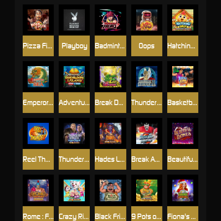
Pizza Fiesta
Playboy
Badminton Hero
Oops
Hatching Gold! Rooster's Riches
Emperor of the Sea
Adventures Of Doubloon Island™
Break Da Bank Again Respin
Thunderstruck II
Basketball Star on Fire
Reel Thunder
Thunderstruck® Stormchaser
Hades Lost Treasures
Break Away Shootout
Beautiful Bones
Rome : Fight for Gold
Crazy Rich Tigers
Black Friday
9 Pots of Gold Megaways
Fiona's Christmas Fortune