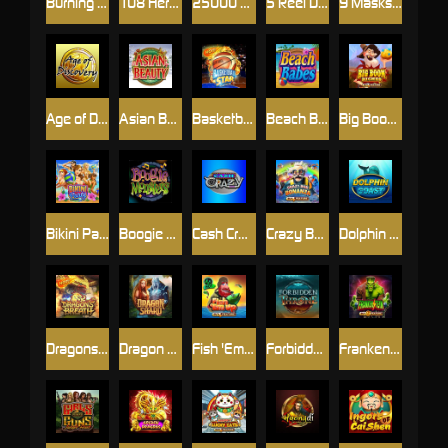
Burning Desire
108 Heroes Water Margin
25000 Talons
5 Reel Drive
9 Masks of Fire
Age of Discovery
Asian Beauty
Basketball Star Deluxe
Beach Babes
Big Boom Riches
Bikini Party
Boogie Monsters
Cash Crazy
Crazy Bob Bonanza
Dolphin Coast
Dragons Breath
Dragon Shard
Fish 'Em Up
Forbidden Throne
Frankenstein