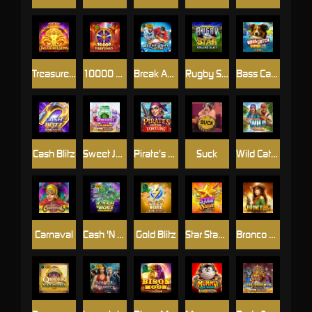
Treasure Gems
10000 Fortunes
Break Away Ultra
Rugby Star
Bass Catch SUPER UP
Cash Blitz
Sweet Jar Combo
Pirate’s Fight for Fortune
Suck
Wild Catch (New)
Carnaval
Cash 'N Riches Megaways™
Gold Blitz
Star Stash Wild 7's
Bronco Big Bounty