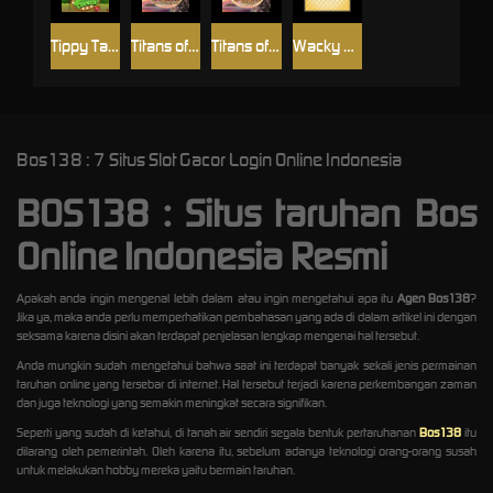
Tippy Tavern
Titans of the Sun - Hyperion
Titans of the Sun - Theia
Wacky Panda
Bos138 : 7 Situs Slot Gacor Login Online Indonesia
BOS138 : Situs taruhan Bos
Online Indonesia Resmi
Apakah anda ingin mengenal lebih dalam atau ingin mengetahui apa itu
Agen Bos138
?
Jika ya, maka anda perlu memperhatikan pembahasan yang ada di dalam artikel ini dengan
seksama karena disini akan terdapat penjelasan lengkap mengenai hal tersebut.
Anda mungkin sudah mengetahui bahwa saat ini terdapat banyak sekali jenis permainan
taruhan online yang tersebar di internet. Hal tersebut terjadi karena perkembangan zaman
dan juga teknologi yang semakin meningkat secara signifikan.
Seperti yang sudah di ketahui, di tanah air sendiri segala bentuk pertaruhanan
Bos138
itu
dilarang oleh pemerintah. Oleh karena itu, sebelum adanya teknologi orang-orang susah
untuk melakukan hobby mereka yaitu bermain taruhan.