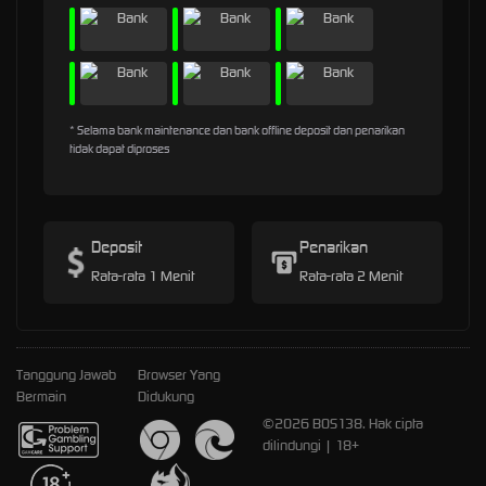
* Selama bank maintenance dan bank offline deposit dan penarikan
tidak dapat diproses
Deposit
Penarikan
Rata-rata 1 Menit
Rata-rata 2 Menit
Tanggung Jawab
Browser Yang
Bermain
Didukung
©2026 BOS138. Hak cipta
dilindungi | 18+