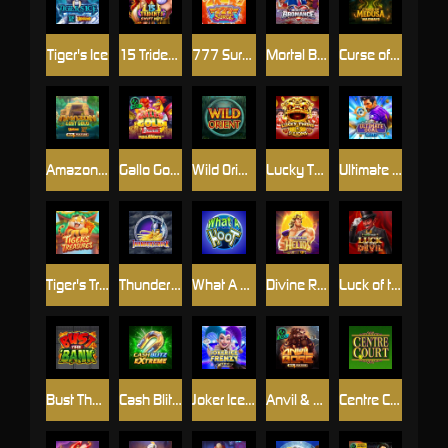
Tiger's Ice
15 Tridents™
777 Surge™
Mortal Bromance
Curse of Medusa
Amazon - Lost Gold
Gallo Gold Bruno's™ Megaways™
Wild Orient
Lucky Twins & 9 Lions
Ultimate Goal Blitz
Tiger's Treasures
Thunderstruck
What A Hoot
Divine Riches Helios
Luck of the Devil: POWER COMBO
Bust The Bank
Cash Blitz Extreme
Joker Ice Frenzy Epic Strike
Anvil & Ore
Centre Court