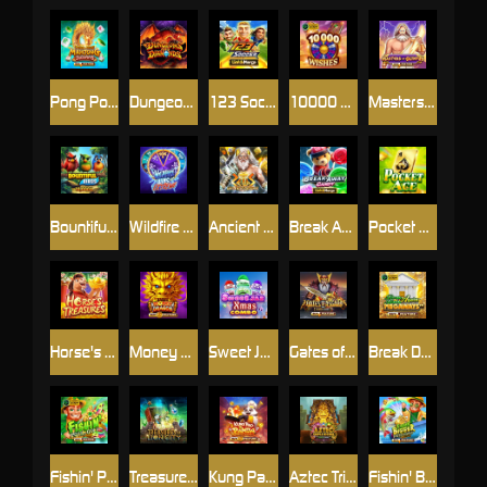
Pong Pong Mahjong Jackpots
Dungeons and Diamonds™
123 Soccer Link&Merge
10000 Wishes
Masters of Olympus
Bountiful Birds
Wildfire Wins Extreme
Ancient Fortunes: Zeus
Break Away Candy Link&Merge
Pocket Ace
Horse's Treasures
Money Dragon
Sweet Jar Xmas Combo
Gates of Asgard Power Combo
Break Da Bank Again™ MEGAWAYS™
Fishin' Pots Of Gold
Treasures of Lion City
Kung Pao Panda
Aztec Triple Riches Power Combo
Fishin' Bigger Pots Of Gold™