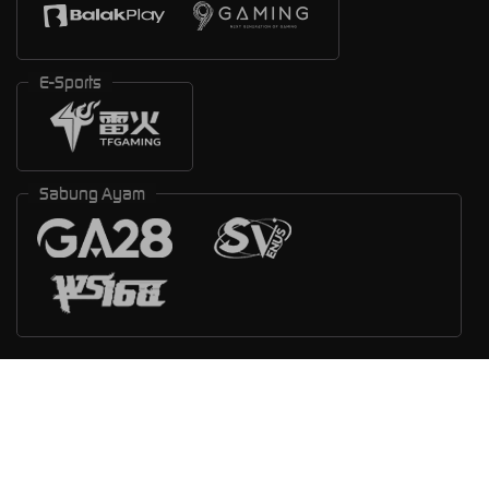
E-Sports
Sabung Ayam