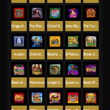
Kings of Cash
The Eternal Widow
Cricket Star
Joker Burst Frenzy
The Twisted Circus
Avalon
Chronicles of Olympus II - Zeus
Bookie of Odds
9 Pots of Gold
Break da Bank
Book of Oz - Lock 'N Spin
Fortunium
Jungle Jim - El Dorado
Queen of Crystal Rays™
Book Of Oz