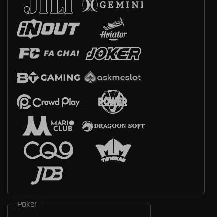
Poker