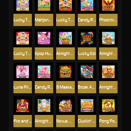
Lucky Twins Wilds
Mahjong MaxWin
Lucky Twins Wilds Link&Merge
Candy Rush Wilds
Phoenix Blaze
Lucky Twins Nexus
Kpop Hunter Zeus
Almighty Zeus Wilds Link&Merge
Lucky Koi
Almighty Zeus Wilds™
Luna Princess Link&Merge
Candy Rush Wilds 2
9 Masks of Fire™ HyperSpins™
Break Away Deluxe
Almighty Athena Empire
Fire and Roses : Joker
Almighty Zeus Empire
Nexus Mahjong Jackpots
Cluckin' Sweet Feast
Pong Pong Mahjong 2