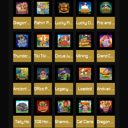
Dragon's Rhythm
Fishin' Pots of Gold™ Gold Blitz™
Lucky Firecracker
Lucky Clucks
Fire and Roses Jolly Joker
Thunderstruck Wild Lightning
Tiki Tiki Boom
Circus Jugglers Jackpots
Mining Pots of Gold
Grand Casino Heist
Ancient Treasure : Poseidon
Office Party
Legacy of Oz
Loaded
Andvari The Golden Fish
Tally Ho
108 Heroes
Shamrock Holmes Megaways™
Cat Clans
Dragon Dance