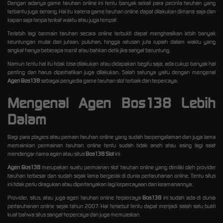
Dengan adanya game taruhan online ini tentu banyak sekali para pecinta taruhan yang
terbantu juga senang. Hal itu karena game taruhan online dapat dilakukan dimana saja dan
kapan saja tanpa terikat waktu atau juga tempat.
Terlebih lagi bermain taruhan secara online terbukti dapat menghasilkan lebih banyak
keuntungan mulai dari jutaan, puluhan, hingga ratusan juta rupiah dalam waktu yang
singkat hanya beberapa menit atau bahkan detik jika sangat beruntung.
Namun tentu hal itu tidak bisa dilakukan atau didapakan begitu saja, ada cukup banyak hal
penting dan harus diperhatikan juga dilakukan. Salah satunya yaitu dengan mengenal
Agen Bos138
sebagai penyedia game taruhan slot terbaik dan terpercaya.
Mengenal Agen Bos138 Lebih
Dalam
Bagi para players atau pemain taruhan online yang sudah berpengalaman dan juga lama
memainkan permainan taruhan online tentu sudah tidak aneh atau asing lagi saat
mendengar nama agen atau situs
Bos138 Slot
ini.
Agen Bos138
merupakan suatu permainan slot taruhan online yang dimiliki oleh provider
taruhan terbesar dan sudah sejak lama bergerak di dunia pertaruhanan online. Tentu situs
ini tidak perlu diragukan atau dipertanyakan lagi kepercayaan dan keamanannya.
Provider, situs, atau juga agen taruhan online terpercaya
Bos138
ini sudah ada di dunia
pertaruhanan online sejak tahun 2007. Hal tersebut tentu dapat menjadi salah satu bukti
kuat bahwa situs sangat terpercaya dan juga memuaskan.