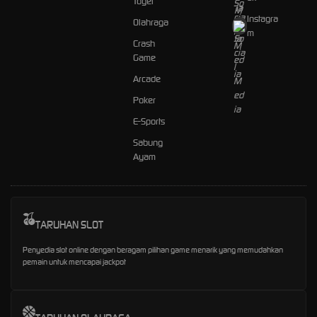
Togel
Instagra
Olahraga
m
Crash
Game
Arcade
Poker
E-Sports
Sabung
Ayam
TARUHAN SLOT
Penyedia slot online dengan beragam pilihan game menarik yang memudahkan
pemain untuk mencapai jackpot