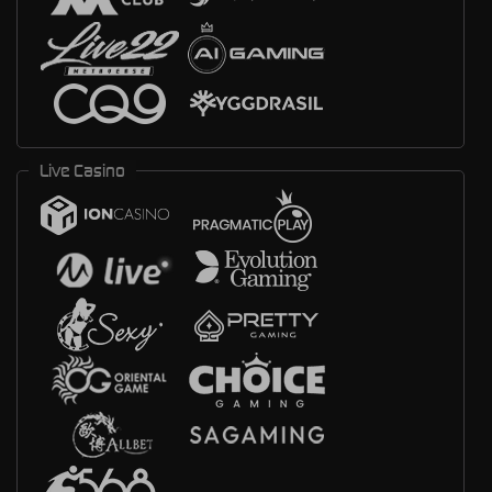
Live Casino