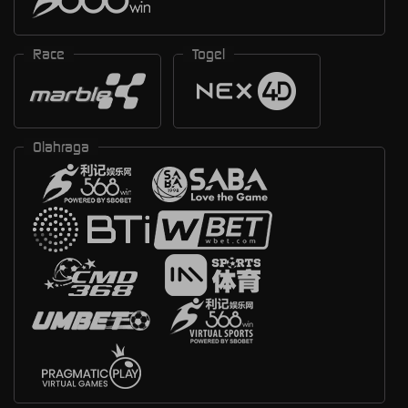
Race
Togel
Olahraga