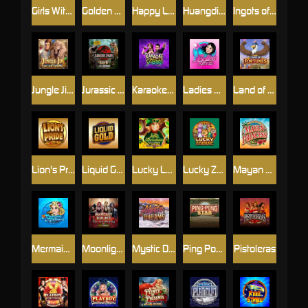
Girls With Guns - Jungle Heat
Golden Dragons
Happy Lucky Cats
Huangdi - The Yellow Emperor
Ingots of Cai Shen
Jungle Jim and the Lost Sphinx
Jurassic Park Gold
Karaoke Party
Ladies Nite
Land of Fortunes
Lion's Pride
Liquid Gold
Lucky Leprechaun Clusters
Lucky Zodiac
Mayan Princess
Mermaids Millions
Moonlight Romance - The Awakening
Mystic Dreams
Ping Pong Star
Pistoleras