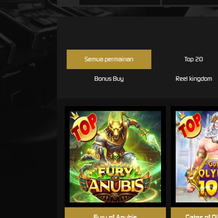
Semua permainan
Top 20
Bonus Buy
Reel kingdom
Fury of Anubis
Gates of 