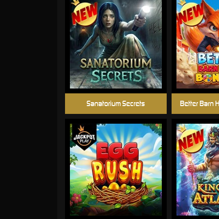
Sanatorium Secrets
Better Barn