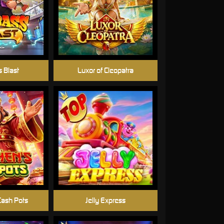
 Blast
Luxor of Cleopatra
Cash Pots
Jelly Express