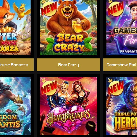
 House Bonanza
Bear Crazy
Gameshow Party