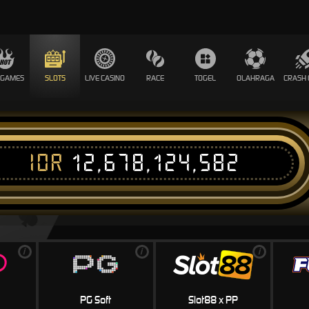
 GAMES
SLOTS
LIVE CASINO
RACE
TOGEL
OLAHRAGA
CRASH
IDR
12,678,124,582
i
i
i
a
PG Soft
Slot88 x PP