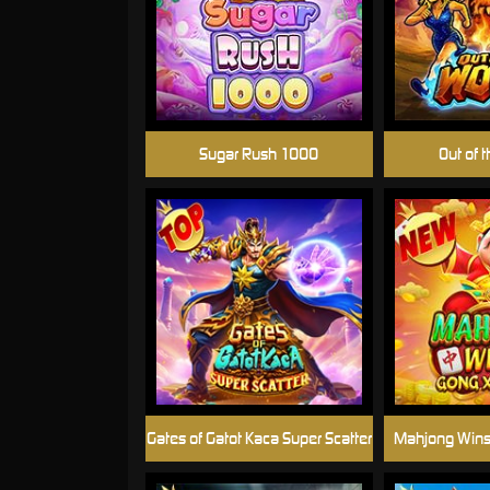
Sugar Rush 1000
Out of 
Gates of Gatot Kaca Super Scatter
Mahjong Wins 