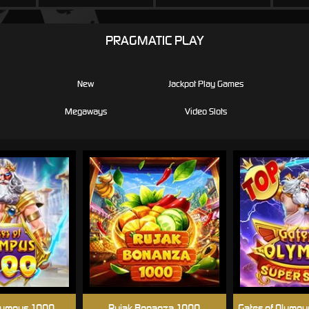
PRAGMATIC PLAY
New
Jackpot Play Games
Megaways
Video Slots
Olympus 1000
Rujak Bonanza 1000
Gates of Olympu