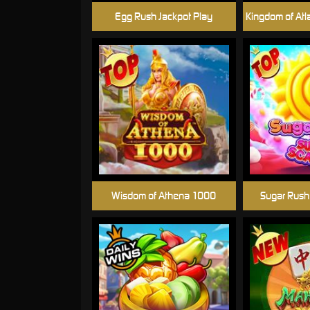
Egg Rush Jackpot Play
Kingdom of Atl
Wisdom of Athena 1000
Sugar Rush 