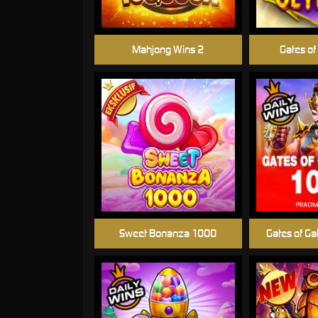
Mahjong Wins 2
Gates o
Sweet Bonanza 1000
Gates of Ga