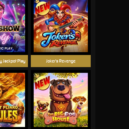
 Jackpot Play
Joker’s Revenge