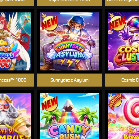
rincess™ 1000
Sunnydaze Asylum
Cosmic Cl