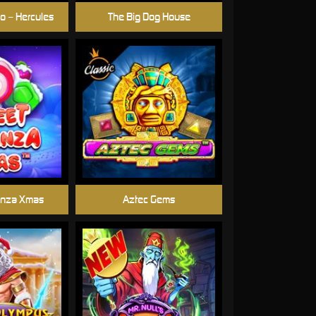
ko – Hercules
The Big Dog House
anza Xmas
Aztec Gems