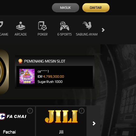
MASUK
DAFTAR
 GAME
ARCADE
POKER
E-SPORTS
SABUNG AYAM
PROMOSI
PEMENANG MESIN SLOT
ce****1
IDR
4,799,300.00
Sugar Rush 1000
m****d
IDR
2,032,040.00
Sweet Bonanza 1000 Dice
i
i
i
a****n
IDR
2,022,200.00
No Limit City
Sweet Bonanza
Fachai
Jili
t****6