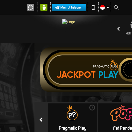
Main di Telegram
HOT
JACKPOT
PLAY
i
Pragmatic Play
Fat Pand