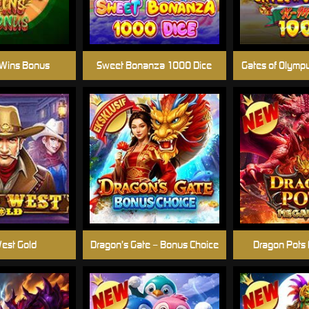
Wins Bonus
Sweet Bonanza 1000 Dice
Gates of Olym
est Gold
Dragon’s Gate – Bonus Choice
Dragon Pot