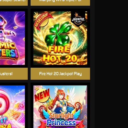
Gates of Olympus 1000
usters!
Fire Hot 20 Jackpot Play