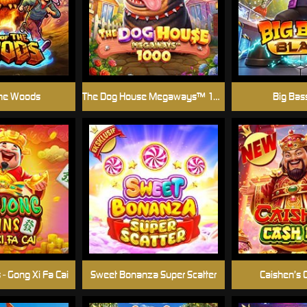
the Woods
The Dog House Megaways™ 1000
Big Bass
- Gong Xi Fa Cai
Sweet Bonanza Super Scatter
Caishen’s 