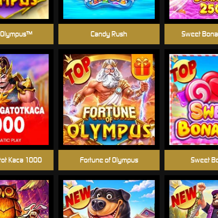
f Olympus™
Candy Rush
Sweet Bon
tot Kaca 1000
Fortune of Olympus
Sweet B