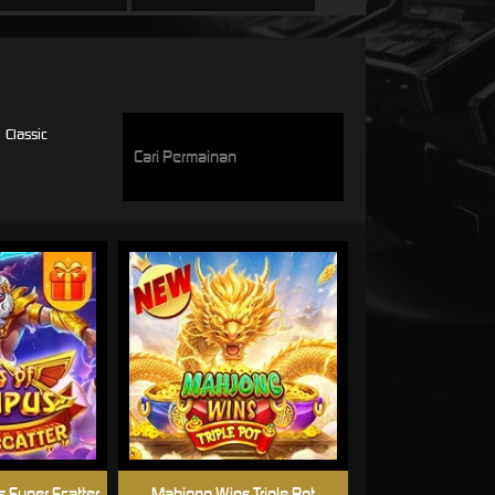
IDR
1,918,000.00
Gates of Olympus 1000
t****6
IDR
1,737,750.00
Nexus Gates of Olympus
Classic
t****6
IDR
1,594,800.00
Gates of Olympus 1000
t****6
IDR
1,571,000.00
Nexus Gates of Olympus
t****6
IDR
1,552,250.00
Nexus Gates of Olympus
musl****7
IDR
1,415,800.00
Gates of Olympus 1000
gupr****8
IDR
1,394,010.00
s Super Scatter
Mahjong Wins Triple Pot