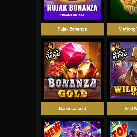
Rujak Bonanza
Mahjong 
Bonanza Gold
Wild W