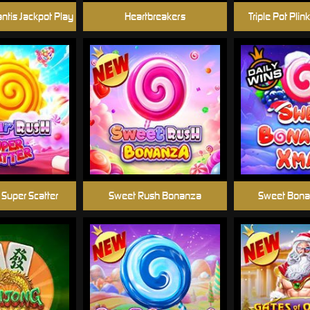
antis Jackpot Play
Heartbreakers
Triple Pot Plin
Super Scatter
Sweet Rush Bonanza
Sweet Bon