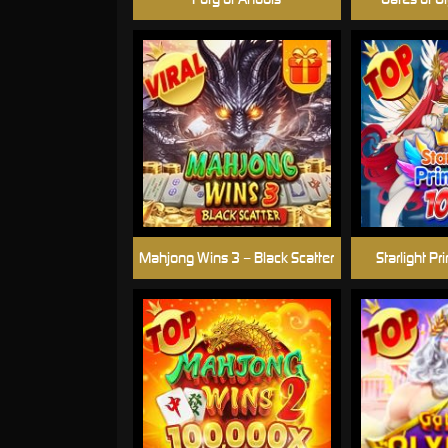
Mahjong Wins 3 – Black Scatter
Starlight P