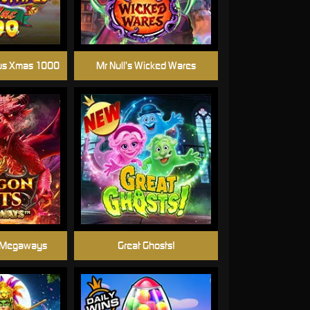
pus Xmas 1000
Mr Null’s Wicked Wares
s Megaways
Great Ghosts!