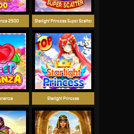
anza 2500
Starlight Princess Super Scatter
onanza
Starlight Princess